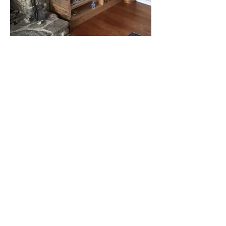
Load More
Jon Kelsey's JK Custom Woodworking
builds custom yacht interiors, custom
built-in entertainment centers, shelving,
remodel and new designed pantries,
custom designed wooden screen doors,
walk-in closets, customized bathroom
vanities and closets, kitchens and
cabinets built to your specifications.
contact
jkcustomwoodworking@gmail.com