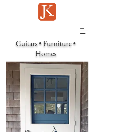
Guitars • Furniture •
Homes